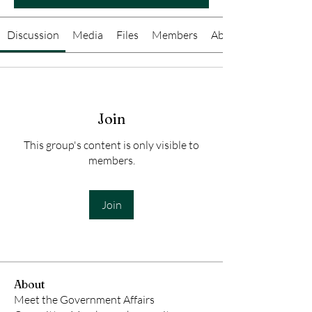
Discussion
Media
Files
Members
About
Join
This group's content is only visible to
members.
Join
About
Meet the Government Affairs