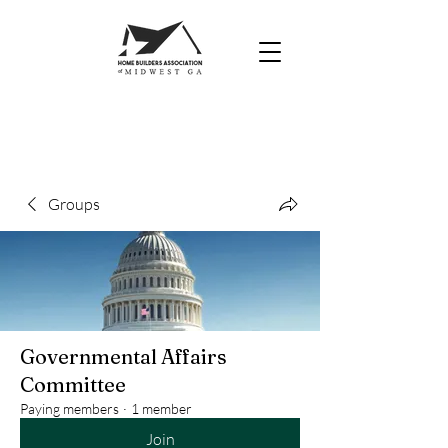
Groups
Governmental Affairs
Committee
Paying members
·
1 member
Join