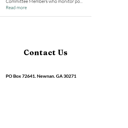
Committee Members who monitor po
...
Read more
Contact Us
PO Box 72641, Newnan, GA 30271
claudia@hbaofmidwestgeorgia.org
Home
About
Memberships