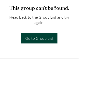
This group can't be found.
Head back to the Group List and try
again.
Go to Group List