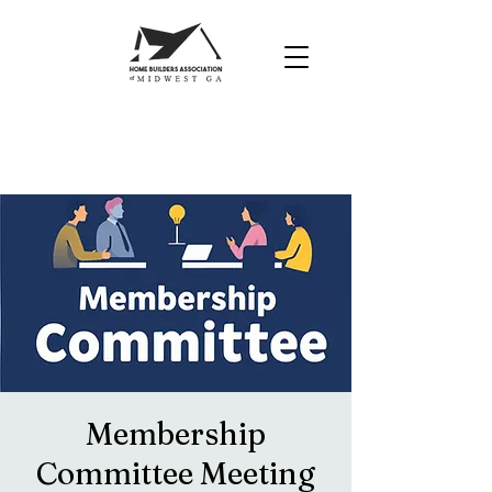
Membership
Committee Meeting