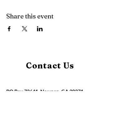
Share this event
Contact Us
PO Box 72641, Newnan, GA 30271
claudia@hbaofmidwestgeorgia.org
Home
About