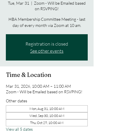
Tue, Mar 31
  |  
Zoom - Will be Emailed based
on RSVPING!
HBA Membership Committee Meeting - last
day of every month via Zoom at 10 am.
Registration is closed
See other events
Time & Location
Mar 31, 2026, 10:00 AM – 11:00 AM
Zoom - Will be Emailed based on RSVPING!
Other dates
Mon, Aug 31, 10:00 AM
Wed, Sep 30, 10:00 AM
Thu, Oct 29, 10:00 AM
View all 5 dates