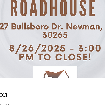
ion
:00 PM