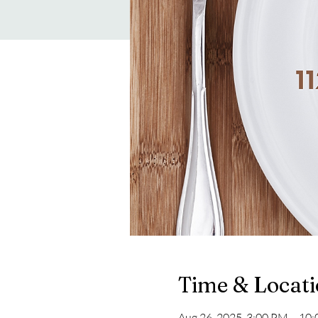
Time & Locat
Aug 26, 2025, 3:00 PM – 10