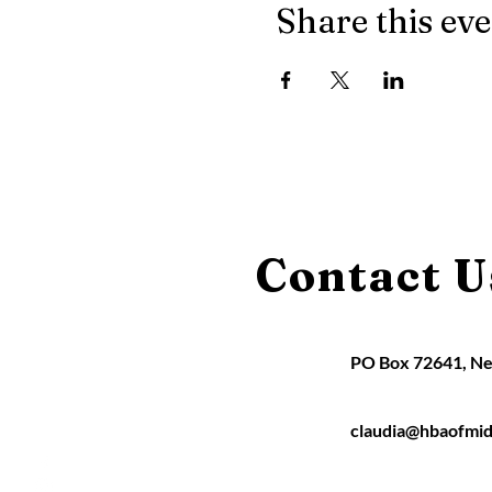
Share this ev
Contact U
PO Box 72641, N
claudia@hbaofmid