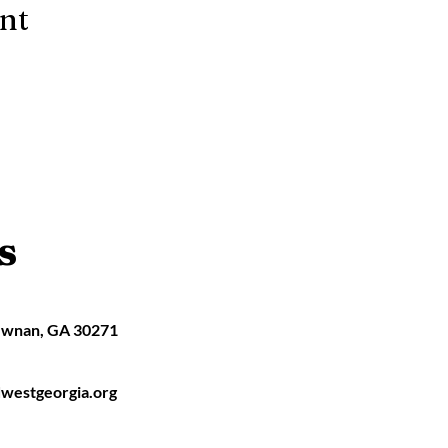
ent
s
ewnan, GA 30271
westgeorgia.org