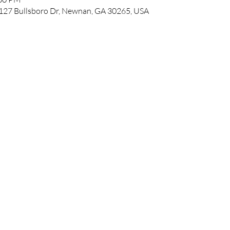
127 Bullsboro Dr, Newnan, GA 30265, USA