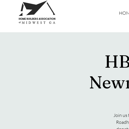
HO
HB
Newn
Join us
Roadho