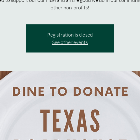
d to support our our HBA and all the good we do in our communi
other non-profits!
Registration is closed
See other events