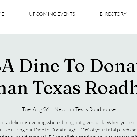
ME
UPCOMING EVENTS
DIRECTORY
A Dine To Donat
an Texas Road
Tue, Aug 26
  |  
Newnan Texas Roadhouse
 for a delicious evening where dining out gives back! When you eat 
use during our Dine to Donate night, 10% of your total purchase 