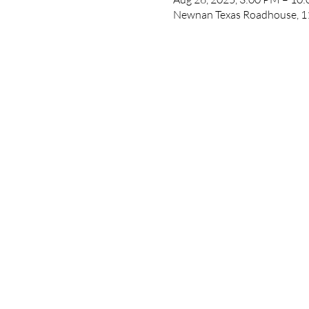
Newnan Texas Roadhouse, 1