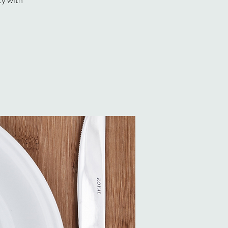
ty with