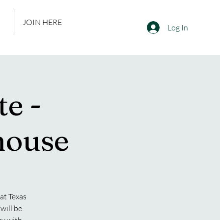
JOIN HERE
Log In
e -
house
at Texas
will be