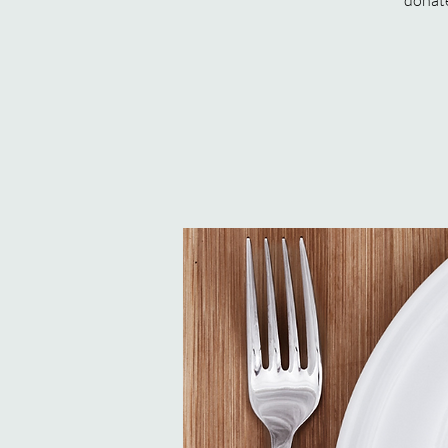
donate