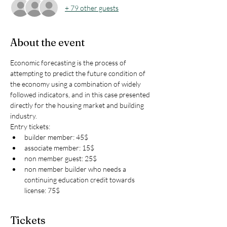
+ 79 other guests
About the event
Economic forecasting is the process of 
attempting to predict the future condition of 
the economy using a combination of widely 
followed indicators, and in this case presented 
directly for the housing market and building 
industry. 
Entry tickets:
builder member: 45$ 
associate member: 15$
non member guest: 25$
non member builder who needs a 
continuing education credit towards 
license: 75$
Tickets