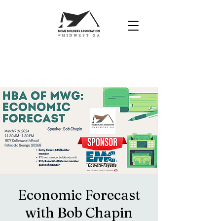
Economic Forecast
with Bob Chapin