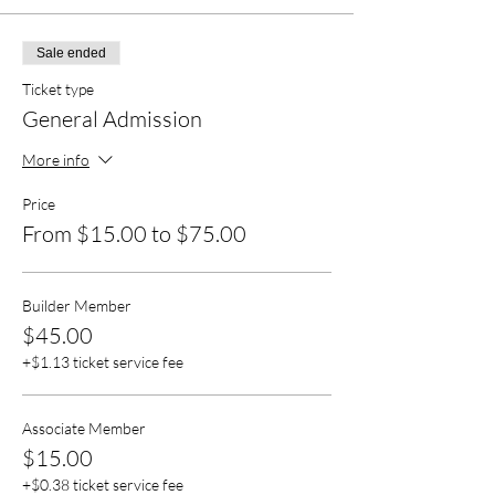
Sale ended
Ticket type
General Admission
More info
Price
From $15.00 to $75.00
Builder Member
$45.00
+$1.13 ticket service fee
Associate Member
$15.00
+$0.38 ticket service fee