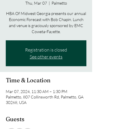
Thu, Mar 07
  |  
Palmetto
HBA Of Midwest Georgia presents our annual
Economic Forecast with Bob Chapin. Lunch
and venue is graciously sponsored by EMC
Coweta-Fayette.
Registration is closed
See other events
Time & Location
Mar 07, 2024, 11:30 AM – 1:30 PM
Palmetto, 807 Collinsworth Rd, Palmetto, GA
30268, USA
Guests