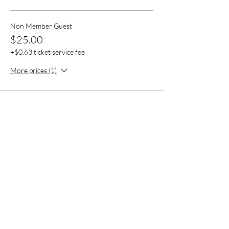
Non Member Guest
$25.00
+$0.63 ticket service fee
More prices (1)
Share this event
Contact Us