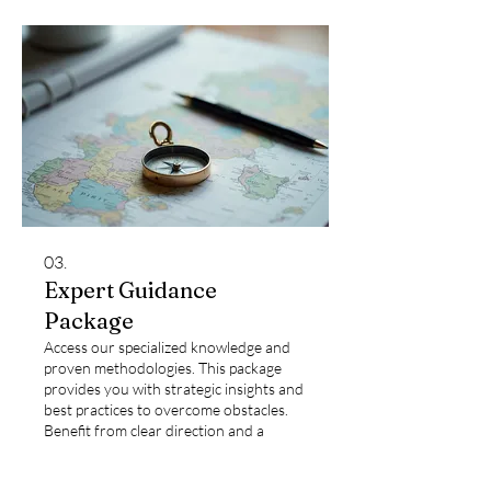
03.
Expert Guidance
Package
Access our specialized knowledge and
proven methodologies. This package
provides you with strategic insights and
best practices to overcome obstacles.
Benefit from clear direction and a
structured approach to achieve optimal
results.
Show more