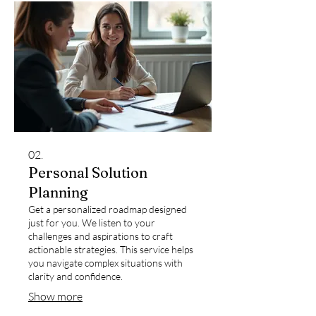
02.
Personal Solution
Planning
Get a personalized roadmap designed
just for you. We listen to your
challenges and aspirations to craft
actionable strategies. This service helps
you navigate complex situations with
clarity and confidence.
Show more