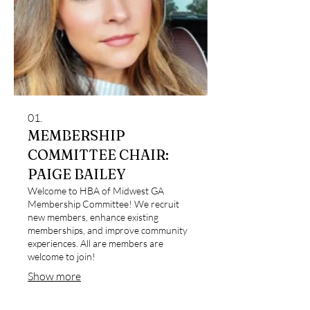
01.
MEMBERSHIP
COMMITTEE CHAIR:
PAIGE BAILEY
Welcome to HBA of Midwest GA
Membership Committee! We recruit
new members, enhance existing
memberships, and improve community
experiences. All are members are
welcome to join!
Show more