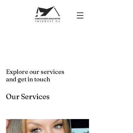
Explore our services
and get in touch
Our Services